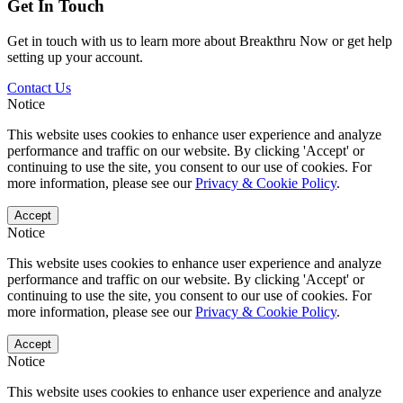
Get In Touch
Get in touch with us to learn more about Breakthru Now or get help
setting up your account.
Contact Us
Notice
This website uses cookies to enhance user experience and analyze
performance and traffic on our website. By clicking 'Accept' or
continuing to use the site, you consent to our use of cookies. For
more information, please see our
Privacy & Cookie Policy
.
Accept
Notice
This website uses cookies to enhance user experience and analyze
performance and traffic on our website. By clicking 'Accept' or
continuing to use the site, you consent to our use of cookies. For
more information, please see our
Privacy & Cookie Policy
.
Accept
Notice
This website uses cookies to enhance user experience and analyze