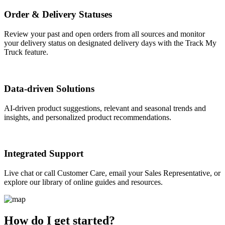
Order & Delivery Statuses
Review your past and open orders from all sources and monitor
your delivery status on designated delivery days with the Track My
Truck feature.
Data-driven Solutions
AI-driven product suggestions, relevant and seasonal trends and
insights, and personalized product recommendations.
Integrated Support
Live chat or call Customer Care, email your Sales Representative, or
explore our library of online guides and resources.
How do I get started?