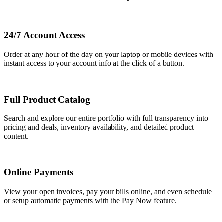
24/7 Account Access
Order at any hour of the day on your laptop or mobile devices with
instant access to your account info at the click of a button.
Full Product Catalog
Search and explore our entire portfolio with full transparency into
pricing and deals, inventory availability, and detailed product
content.
Online Payments
View your open invoices, pay your bills online, and even schedule
or setup automatic payments with the Pay Now feature.