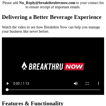
Please add
No_Reply@breakthrubevnow.com
to your contact list
to ensure receipt of important emails.
Delivering a Better Beverage Experience
Watch the video to see how Breakthru Now can help you manage
your business like never before.
Features & Functionality