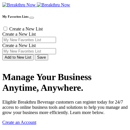
My Favorites Lists
Create a New List
Create a New List
Create a New List
Add to New List
Save
Manage Your Business
Anytime, Anywhere.
Eligible Breakthru Beverage customers can register today for 24/7
access to online business tools and solutions to help you manage and
grow your business more efficiently. Learn more below.
Create an Account