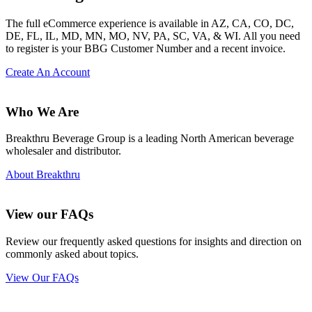
The full eCommerce experience is available in AZ, CA, CO, DC,
DE, FL, IL, MD, MN, MO, NV, PA, SC, VA, & WI. All you need
to register is your BBG Customer Number and a recent invoice.
Create An Account
Who We Are
Breakthru Beverage Group is a leading North American beverage
wholesaler and distributor.
About Breakthru
View our FAQs
Review our frequently asked questions for insights and direction on
commonly asked about topics.
View Our FAQs